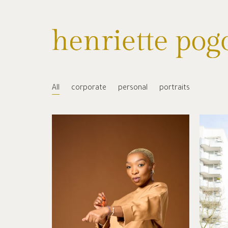
All
corporate
personal
portraits