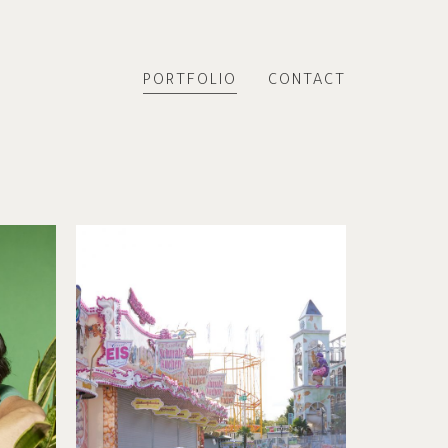
PORTFOLIO
CONTACT